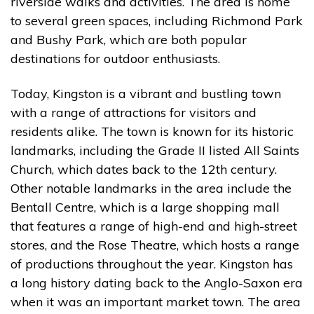
riverside walks and activities. The area is home
to several green spaces, including Richmond Park
and Bushy Park, which are both popular
destinations for outdoor enthusiasts.
Today, Kingston is a vibrant and bustling town
with a range of attractions for visitors and
residents alike. The town is known for its historic
landmarks, including the Grade II listed All Saints
Church, which dates back to the 12th century.
Other notable landmarks in the area include the
Bentall Centre, which is a large shopping mall
that features a range of high-end and high-street
stores, and the Rose Theatre, which hosts a range
of productions throughout the year. Kingston has
a long history dating back to the Anglo-Saxon era
when it was an important market town. The area