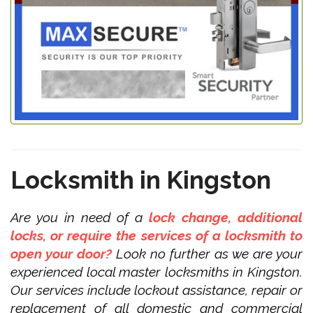
Locksmith in Kingston
Are you in need of a
lock change, additional
locks, or require the services of a locksmith to
open your door?
Look no further as we are your
experienced local master locksmiths in Kingston.
Our services include lockout assistance, repair or
replacement of all domestic and commercial