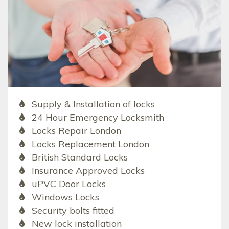
Supply & Installation of locks
24 Hour Emergency Locksmith
Locks Repair London
Locks Replacement London
British Standard Locks
Insurance Approved Locks
uPVC Door Locks
Windows Locks
Security bolts fitted
New lock installation