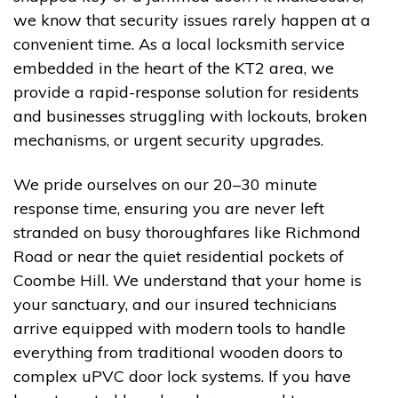
we know that security issues rarely happen at a
convenient time. As a local locksmith service
embedded in the heart of the KT2 area, we
provide a rapid-response solution for residents
and businesses struggling with lockouts, broken
mechanisms, or urgent security upgrades.
We pride ourselves on our 20–30 minute
response time, ensuring you are never left
stranded on busy thoroughfares like Richmond
Road or near the quiet residential pockets of
Coombe Hill. We understand that your home is
your sanctuary, and our insured technicians
arrive equipped with modern tools to handle
everything from traditional wooden doors to
complex uPVC door lock systems. If you have