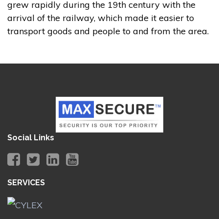
grew rapidly during the 19th century with the
arrival of the railway, which made it easier to
transport goods and people to and from the area.
Social Links
SERVICES