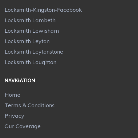
Locksmith-Kingston-Facebook
Locksmith Lambeth
Locksmith Lewisham
Locksmith Leyton
Locksmith Leytonstone
Locksmith Loughton
NAVIGATION
Home
Terms & Conditions
Privacy
Our Coverage