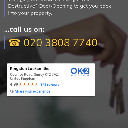
Destructive* Door-Opening to get you back
into your property.
...call us on:
☎ 020 3808 7740
Kingston Locksmiths
Coombe Road, Surrey KT2 7AZ,
United Kingdom
4.99
372 reviews
Share your experience