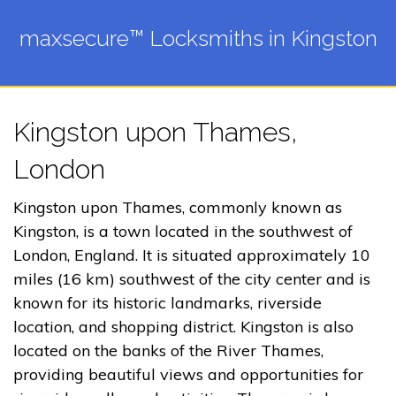
maxsecure™ Locksmiths in Kingston
Kingston upon Thames,
London
Kingston upon Thames, commonly known as
Kingston, is a town located in the southwest of
London, England. It is situated approximately 10
miles (16 km) southwest of the city center and is
known for its historic landmarks, riverside
location, and shopping district. Kingston is also
located on the banks of the River Thames,
providing beautiful views and opportunities for