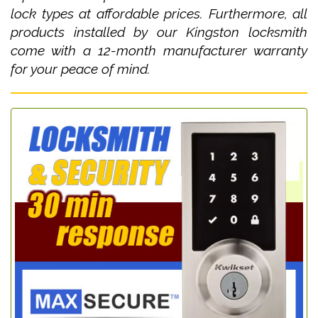
lock types at affordable prices. Furthermore, all
products installed by our Kingston locksmith
come with a 12-month manufacturer warranty
for your peace of mind.