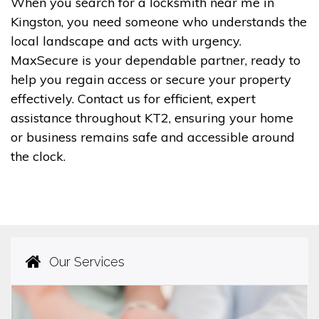
When you search for a locksmith near me in
Kingston, you need someone who understands the
local landscape and acts with urgency.
MaxSecure is your dependable partner, ready to
help you regain access or secure your property
effectively. Contact us for efficient, expert
assistance throughout KT2, ensuring your home
or business remains safe and accessible around
the clock.
Our Services