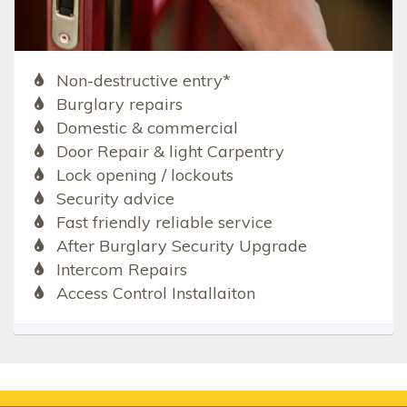
Non-destructive entry*
Burglary repairs
Domestic & commercial
Door Repair & light Carpentry
Lock opening / lockouts
Security advice
Fast friendly reliable service
After Burglary Security Upgrade
Intercom Repairs
Access Control Installaiton