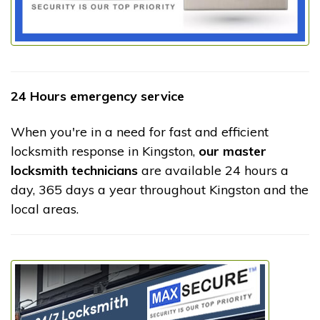
24 Hours emergency service
When you're in a need for fast and efficient
locksmith response in Kingston,
our master
locksmith technicians
are available 24 hours a
day, 365 days a year throughout Kingston and the
local areas.