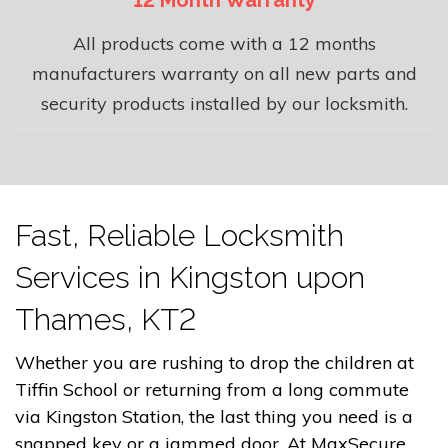
12 Month Warranty
All products come with a 12 months
manufacturers warranty on all new parts and
security products installed by our locksmith.
Fast, Reliable Locksmith
Services in Kingston upon
Thames, KT2
Whether you are rushing to drop the children at
Tiffin School or returning from a long commute
via Kingston Station, the last thing you need is a
snapped key or a jammed door. At MaxSecure,