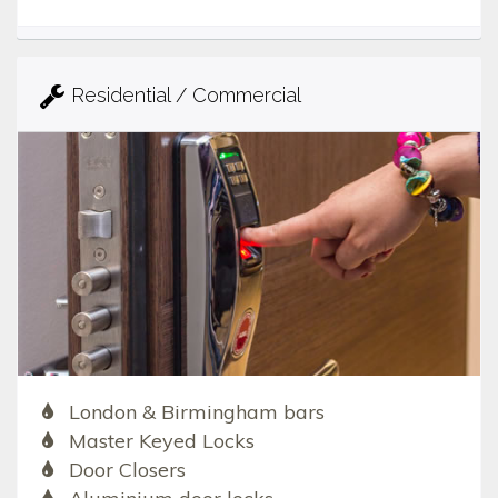
Residential / Commercial
London & Birmingham bars
Master Keyed Locks
Door Closers