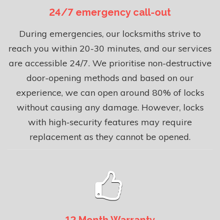
24/7 emergency call-out
During emergencies, our locksmiths strive to
reach you within 20-30 minutes, and our services
are accessible 24/7. We prioritise non-destructive
door-opening methods and based on our
experience, we can open around 80% of locks
without causing any damage. However, locks
with high-security features may require
replacement as they cannot be opened.