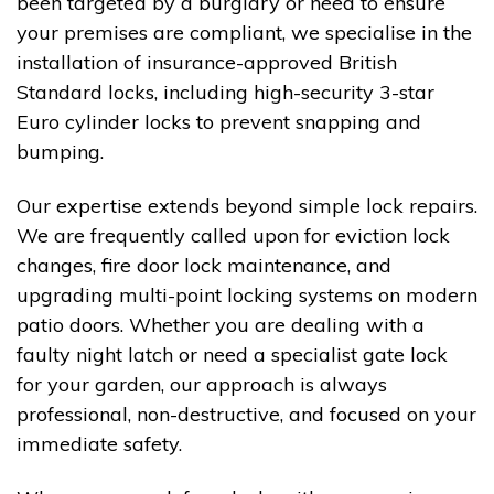
been targeted by a burglary or need to ensure
your premises are compliant, we specialise in the
installation of insurance-approved British
Standard locks, including high-security 3-star
Euro cylinder locks to prevent snapping and
bumping.
Our expertise extends beyond simple lock repairs.
We are frequently called upon for eviction lock
changes, fire door lock maintenance, and
upgrading multi-point locking systems on modern
patio doors. Whether you are dealing with a
faulty night latch or need a specialist gate lock
for your garden, our approach is always
professional, non-destructive, and focused on your
immediate safety.