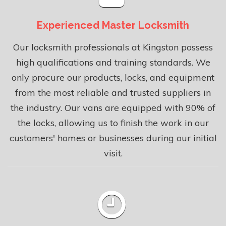
Experienced Master Locksmith
Our locksmith professionals at Kingston possess
high qualifications and training standards. We
only procure our products, locks, and equipment
from the most reliable and trusted suppliers in
the industry. Our vans are equipped with 90% of
the locks, allowing us to finish the work in our
customers' homes or businesses during our initial
visit.