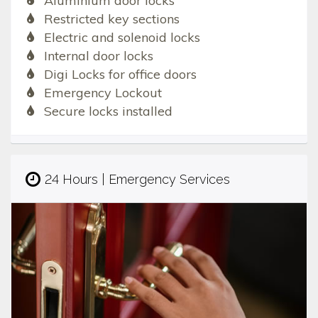
Aluminium door locks
Restricted key sections
Electric and solenoid locks
Internal door locks
Digi Locks for office doors
Emergency Lockout
Secure locks installed
24 Hours | Emergency Services