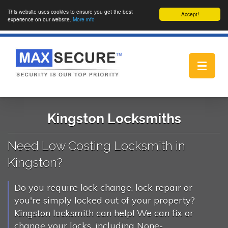
This website uses cookies to ensure you get the best
Accept!
experience on our website.
More info
Toggle
navigat
Kingston Locksmiths
Need Low Costing Locksmith in
Kingston?
Do you require lock change, lock repair or
you're simply locked out of your property?
Kingston locksmith can help! We can fix or
change your locks, including None-