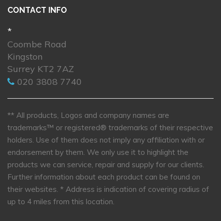
CONTACT INFO
*
Coombe Road
Kingston
Surrey KT2 7AZ
020 3808 7740
** All products, Logos and company names are
trademarks™ or registered® trademarks of their respective
holders. Use of them does not imply any affiliation with or
endorsement by them. We only use it to highlight the
products we can service, repair and supply for our clients.
Further information about each product can be found on
their websites.
* Address is indication of covering radius of
up to 4 miles from this location.