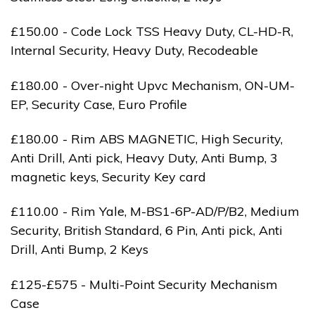
£150.00 - Code Lock TSS Heavy Duty, CL-HD-R,
Internal Security, Heavy Duty, Recodeable
£180.00 - Over-night Upvc Mechanism, ON-UM-
EP, Security Case, Euro Profile
£180.00 - Rim ABS MAGNETIC, High Security,
Anti Drill, Anti pick, Heavy Duty, Anti Bump, 3
magnetic keys, Security Key card
£110.00 - Rim Yale, M-BS1-6P-AD/P/B2, Medium
Security, British Standard, 6 Pin, Anti pick, Anti
Drill, Anti Bump, 2 Keys
£125-£575 - Multi-Point Security Mechanism
Case