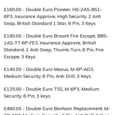
£160.00 - Double Euro Pioneer, HS-2AS-BS1-
6P3, Insurance Approve, High Security, 2 Anti
Snap, British Standard 1 Star, 6 Pin, 3 Keys
£180.00 - Double Euro Brisant Fire Escape, BBS-
1AS-TT-6P-FE3, Insurance Approve, British
Standard, 1 Anti Snap, Thumb-Turn, 6 Pin, Fire
Escape, 3 Keys
£140.00 - Double Euro Maxus, M-6P-AD3,
Medium Security, 6 Pin, Anti Drill, 3 Keys
£125.00 - Double Euro TSS, M-6P3, Medium
Security, 6 Pin, 3 keys
£480.00 - Double Euro Banham Replacement, M-