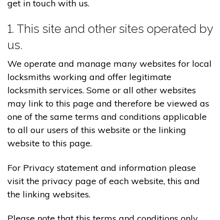
get in touch with us.
1. This site and other sites operated by
us.
We operate and manage many websites for local
locksmiths working and offer legitimate
locksmith services. Some or all other websites
may link to this page and therefore be viewed as
one of the same terms and conditions applicable
to all our users of this website or the linking
website to this page.
For Privacy statement and information please
visit the privacy page of each website, this and
the linking websites.
Please note that this terms and conditions only