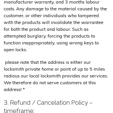
manufacturer warranty, and 3 months labour
costs. Any damage to the material caused by the
customer, or other individuals who tampered
with the products will invalidate the warrantee
for both the product and labour. Such as
attempted burglary, forcing the products to
function inappropriately, using wrong keys to
open locks.
please note that the address is either our
locksmith private home or point of up to 5 miles
radious our local locksmith provides our services.
We therefore do not serve customers at this
address! *
3. Refund / Cancelation Policy –
timeframe;