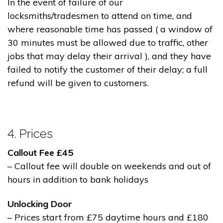
In the event of failure of our
locksmiths/tradesmen to attend on time, and
where reasonable time has passed ( a window of
30 minutes must be allowed due to traffic, other
jobs that may delay their arrival ), and they have
failed to notify the customer of their delay; a full
refund will be given to customers.
4. Prices
Callout Fee £45
– Callout fee will double on weekends and out of
hours in addition to bank holidays
Unlocking Door
– Prices start from £75 daytime hours and £180