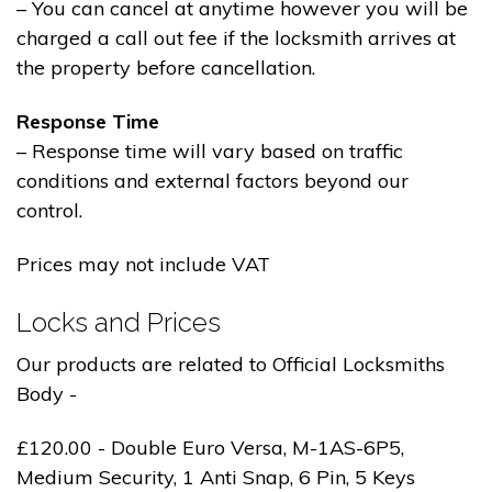
– You can cancel at anytime however you will be
charged a call out fee if the locksmith arrives at
the property before cancellation.
Response Time
– Response time will vary based on traffic
conditions and external factors beyond our
control.
Prices may not include VAT
Locks and Prices
Our products are related to Official Locksmiths
Body -
£120.00 - Double Euro Versa, M-1AS-6P5,
Medium Security, 1 Anti Snap, 6 Pin, 5 Keys