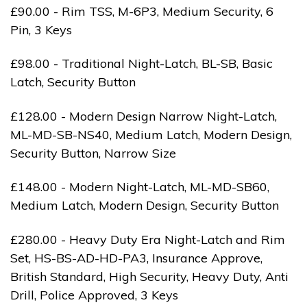
£90.00 - Rim TSS, M-6P3, Medium Security, 6
Pin, 3 Keys
£98.00 - Traditional Night-Latch, BL-SB, Basic
Latch, Security Button
£128.00 - Modern Design Narrow Night-Latch,
ML-MD-SB-NS40, Medium Latch, Modern Design,
Security Button, Narrow Size
£148.00 - Modern Night-Latch, ML-MD-SB60,
Medium Latch, Modern Design, Security Button
£280.00 - Heavy Duty Era Night-Latch and Rim
Set, HS-BS-AD-HD-PA3, Insurance Approve,
British Standard, High Security, Heavy Duty, Anti
Drill, Police Approved, 3 Keys