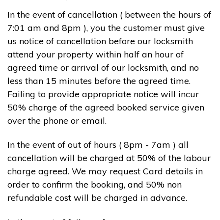
In the event of cancellation ( between the hours of
7:01 am and 8pm ), you the customer must give
us notice of cancellation before our locksmith
attend your property within half an hour of
agreed time or arrival of our locksmith, and no
less than 15 minutes before the agreed time.
Failing to provide appropriate notice will incur
50% charge of the agreed booked service given
over the phone or email.
In the event of out of hours ( 8pm - 7am ) all
cancellation will be charged at 50% of the labour
charge agreed. We may request Card details in
order to confirm the booking, and 50% non
refundable cost will be charged in advance.