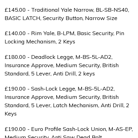
£145.00 - Traditional Yale Narrow, BL-SB-NS40,
BASIC LATCH, Security Button, Narrow Size
£140.00 - Rim Yale, B-LPM, Basic Security, Pin
Locking Mechanism, 2 Keys
£180.00 - Deadlock Legge, M-BS-5L-AD2,
Insurance Approve, Medium Security, British
Standard, 5 Lever, Anti Drill, 2 keys
£190.00 - Sash-Lock Legge, M-BS-5L-AD2,
Insurance Approve, Medium Security, British
Standard, 5 Lever, Latch Mechanism, Anti Drill, 2
Keys
£190.00 - Euro Profile Sash-Lock Union, M-AS-EP,
Medium Security, Anti Saw Dead Bolt