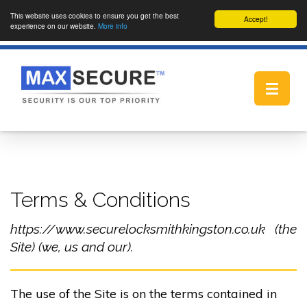
This website uses cookies to ensure you get the best
Accept!
experience on our website.
More info
Toggle
navigat
Terms & Conditions
https://www.securelocksmithkingston.co.uk (the
Site) (we, us and our).
The use of the Site is on the terms contained in