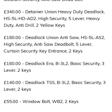
£340.00 - Detainer Union Heavy Duty Deadlock,
HS-5L-HD-AD2, High Security, 5 Lever, Heavy
Duty, Anti Drill, 2 Yellow Keys
£180.00 - Deadlock Union Anti Saw, HS-5L-AS2,
High Security, Anti Saw Deadbolt, 5 Lever,
Curtain Security Key Entrance, 2 Keys
£180.00 - Deadlock Era, B-3L2, Basic Security, 3
Lever, 2 keys
£140.00 - Deadlock TSS, B-3L2, Basic Security, 3
Lever, 2 keys
£55.00 - Window Bolt, WB2, 2 Keys