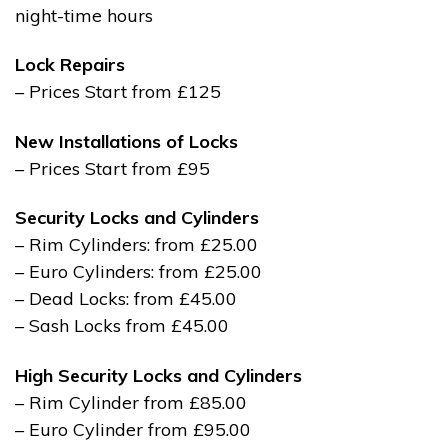
night-time hours
Lock Repairs
– Prices Start from £125
New Installations of Locks
– Prices Start from £95
Security Locks and Cylinders
– Rim Cylinders: from £25.00
– Euro Cylinders: from £25.00
– Dead Locks: from £45.00
– Sash Locks from £45.00
High Security Locks and Cylinders
– Rim Cylinder from £85.00
– Euro Cylinder from £95.00