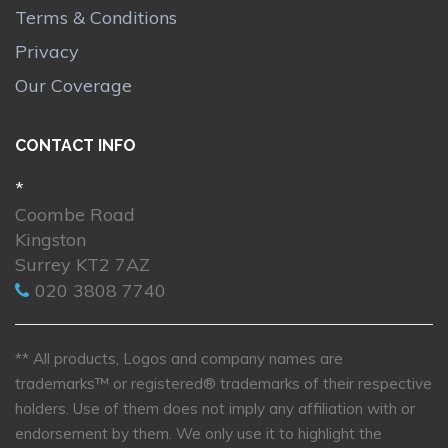
Terms & Conditions
Privacy
Our Coverage
CONTACT INFO
*
Coombe Road
Kingston
Surrey KT2 7AZ
020 3808 7740
** All products, Logos and company names are
trademarks™ or registered® trademarks of their respective
holders. Use of them does not imply any affiliation with or
endorsement by them. We only use it to highlight the