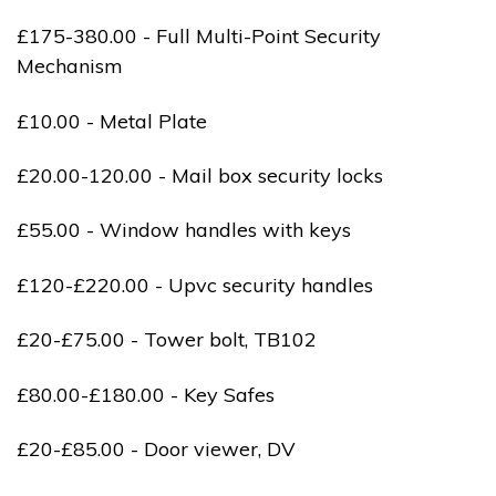
£175-380.00 - Full Multi-Point Security
Mechanism
£10.00 - Metal Plate
£20.00-120.00 - Mail box security locks
£55.00 - Window handles with keys
£120-£220.00 - Upvc security handles
£20-£75.00 - Tower bolt, TB102
£80.00-£180.00 - Key Safes
£20-£85.00 - Door viewer, DV