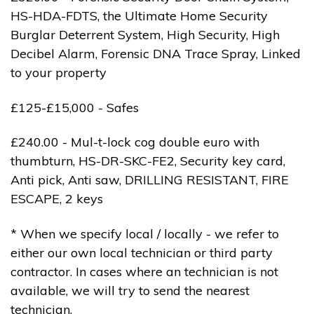
HS-HDA-FDTS, the Ultimate Home Security
Burglar Deterrent System, High Security, High
Decibel Alarm, Forensic DNA Trace Spray, Linked
to your property
£125-£15,000 - Safes
£240.00 - Mul-t-lock cog double euro with
thumbturn, HS-DR-SKC-FE2, Security key card,
Anti pick, Anti saw, DRILLING RESISTANT, FIRE
ESCAPE, 2 keys
* When we specify local / locally - we refer to
either our own local technician or third party
contractor. In cases where an technician is not
available, we will try to send the nearest
technician.