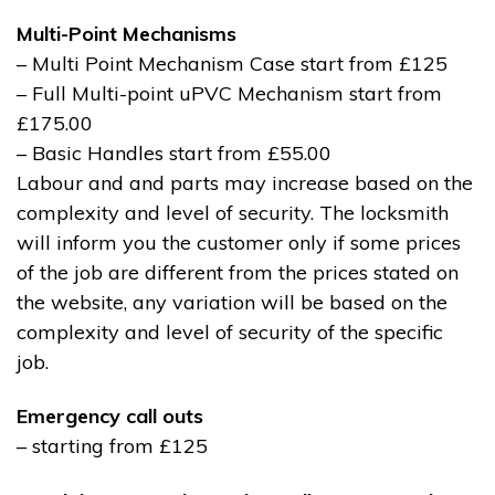
Multi-Point Mechanisms
– Multi Point Mechanism Case start from £125
– Full Multi-point uPVC Mechanism start from
£175.00
– Basic Handles start from £55.00
Labour and and parts may increase based on the
complexity and level of security. The locksmith
will inform you the customer only if some prices
of the job are different from the prices stated on
the website, any variation will be based on the
complexity and level of security of the specific
job.
Emergency call outs
– starting from £125