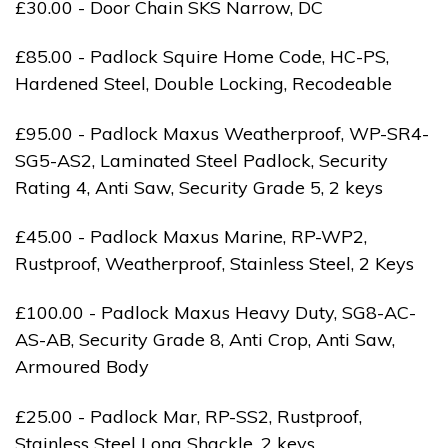
£30.00 - Door Chain SKS Narrow, DC
£85.00 - Padlock Squire Home Code, HC-PS,
Hardened Steel, Double Locking, Recodeable
£95.00 - Padlock Maxus Weatherproof, WP-SR4-
SG5-AS2, Laminated Steel Padlock, Security
Rating 4, Anti Saw, Security Grade 5, 2 keys
£45.00 - Padlock Maxus Marine, RP-WP2,
Rustproof, Weatherproof, Stainless Steel, 2 Keys
£100.00 - Padlock Maxus Heavy Duty, SG8-AC-
AS-AB, Security Grade 8, Anti Crop, Anti Saw,
Armoured Body
£25.00 - Padlock Mar, RP-SS2, Rustproof,
Stainless Steel Long Shackle, 2 keys