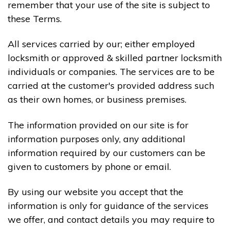
remember that your use of the site is subject to
these Terms.
All services carried by our; either employed
locksmith or approved & skilled partner locksmith
individuals or companies. The services are to be
carried at the customer's provided address such
as their own homes, or business premises.
The information provided on our site is for
information purposes only, any additional
information required by our customers can be
given to customers by phone or email.
By using our website you accept that the
information is only for guidance of the services
we offer, and contact details you may require to