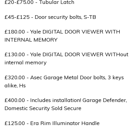
£20-£75.00 - Tubular Latch
£45-£125 - Door security bolts, S-TB
£180.00 - Yale DIGITAL DOOR VIEWER WITH
INTERNAL MEMORY
£130.00 - Yale DIGITAL DOOR VIEWER WITHout
internal memory
£320.00 - Asec Garage Metal Door bolts, 3 keys
alike, Hs
£400.00 - Includes installation! Garage Defender,
Domestic Security Sold Secure
£125.00 - Era Rim Illuminator Handle