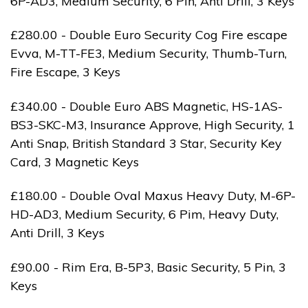
6P-AD3, Medium Security, 6 Pin, Anti Drill, 3 Keys
£280.00 - Double Euro Security Cog Fire escape
Evva, M-TT-FE3, Medium Security, Thumb-Turn,
Fire Escape, 3 Keys
£340.00 - Double Euro ABS Magnetic, HS-1AS-
BS3-SKC-M3, Insurance Approve, High Security, 1
Anti Snap, British Standard 3 Star, Security Key
Card, 3 Magnetic Keys
£180.00 - Double Oval Maxus Heavy Duty, M-6P-
HD-AD3, Medium Security, 6 Pim, Heavy Duty,
Anti Drill, 3 Keys
£90.00 - Rim Era, B-5P3, Basic Security, 5 Pin, 3
Keys