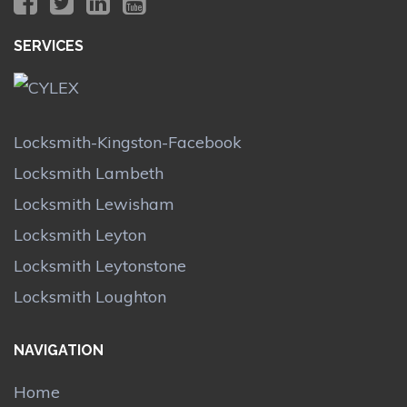
SERVICES
Locksmith-Kingston-Facebook
Locksmith Lambeth
Locksmith Lewisham
Locksmith Leyton
Locksmith Leytonstone
Locksmith Loughton
NAVIGATION
Home