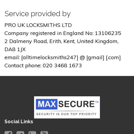
Service provided by
PRO UK LOCKSMITHS LTD
Company registered in England No: 13106235
2 Dalmeny Road, Erith, Kent, United Kingdom,
DA8 1JX
email: [alltimelocksmiths247] @ [gmail] [.com]
Contact phone: 020 3468 1673
Social Links