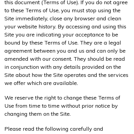
this document (Terms of Use). If you do not agree
to these Terms of Use, you must stop using the
Site immediately, close any browser and clean
your website history. By accessing and using this
Site you are indicating your acceptance to be
bound by these Terms of Use. They are a legal
agreement between you and us and can only be
amended with our consent. They should be read
in conjunction with any details provided on the
Site about how the Site operates and the services
we offer which are available.
We reserve the right to change these Terms of
Use from time to time without prior notice by
changing them on the Site.
Please read the following carefully and