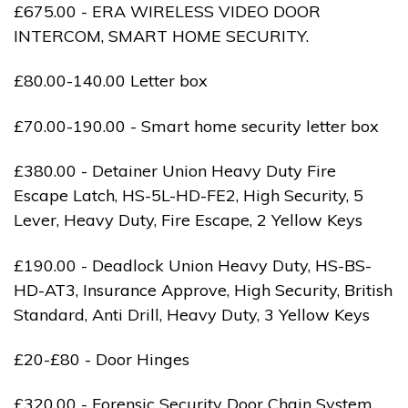
£675.00 - ERA WIRELESS VIDEO DOOR
INTERCOM, SMART HOME SECURITY.
£80.00-140.00 Letter box
£70.00-190.00 - Smart home security letter box
£380.00 - Detainer Union Heavy Duty Fire
Escape Latch, HS-5L-HD-FE2, High Security, 5
Lever, Heavy Duty, Fire Escape, 2 Yellow Keys
£190.00 - Deadlock Union Heavy Duty, HS-BS-
HD-AT3, Insurance Approve, High Security, British
Standard, Anti Drill, Heavy Duty, 3 Yellow Keys
£20-£80 - Door Hinges
£320.00 - Forensic Security Door Chain System,