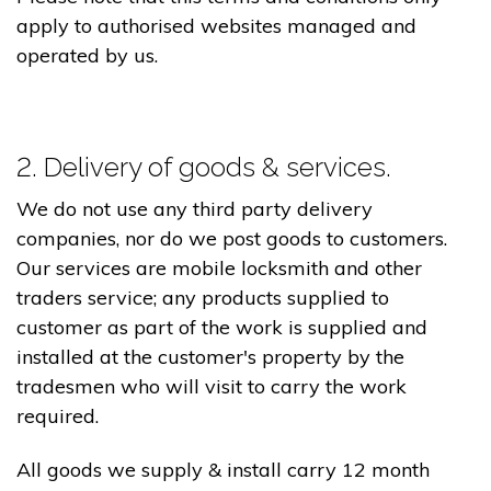
apply to authorised websites managed and
operated by us.
2. Delivery of goods & services.
We do not use any third party delivery
companies, nor do we post goods to customers.
Our services are mobile locksmith and other
traders service; any products supplied to
customer as part of the work is supplied and
installed at the customer's property by the
tradesmen who will visit to carry the work
required.
All goods we supply & install carry 12 month