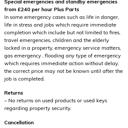
Special emergencies and standby emergencies
from £240 per hour Plus Parts
In some emergency cases such as life in danger,
life in stress and jobs which require immediate
completion which include but not limited to fires,
travel emergencies, children and the elderly
locked in a property, emergency service matters,
gas emergency , flooding any type of emergency
which requires immediate action without delay,
the correct price may not be known until after the
job is completed.
Returns
– No returns on used products or used keys
regarding property security.
Cancellation